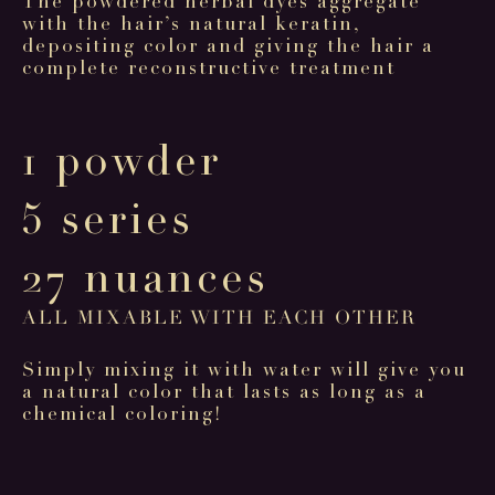
The powdered herbal dyes aggregate
with the hair’s natural keratin,
depositing color and giving the hair a
complete reconstructive treatment
1 powder
5 series
27 nuances
ALL MIXABLE WITH EACH OTHER
Simply mixing it with water will give you
a natural color that lasts as long as a
chemical coloring!