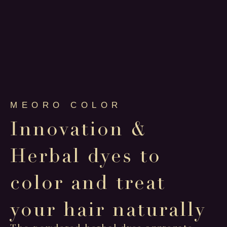
MEORO COLOR
Innovation &
Herbal dyes to
color and treat
your hair naturally