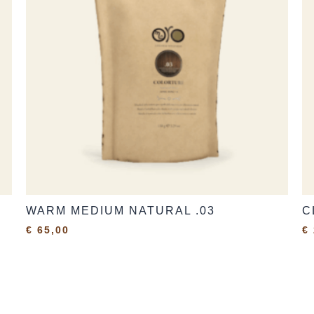
WARM MEDIUM NATURAL .03
C
€
65,00
€