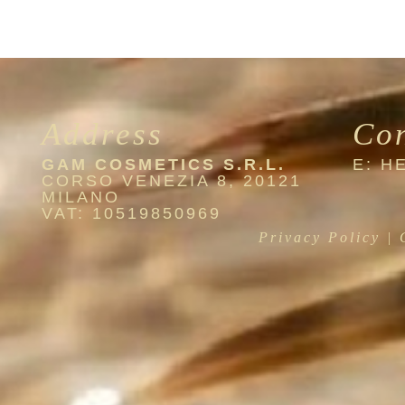
Address
Co
GAM COSMETICS S.R.L.
E: 
CORSO VENEZIA 8, 20121
MILANO
VAT: 10519850969
Privacy Policy
|