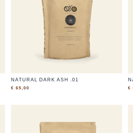
NATURAL DARK ASH .01
N
€
65,00
€