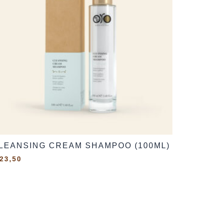
LEANSING CREAM SHAMPOO (100ML)
23,50