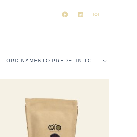
F
L
I
A
I
N
CARRELL
C
N
S
E
K
T
B
E
A
O
D
G
O
I
R
K
N
A
M