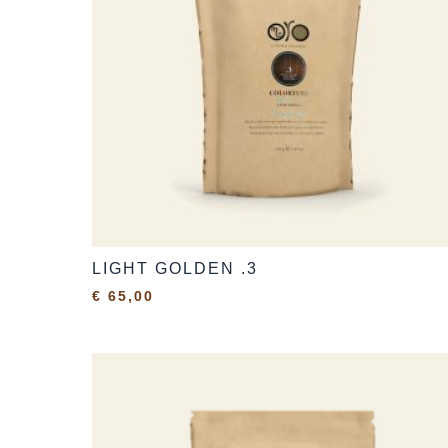
LIGHT GOLDEN .3
€
65,00