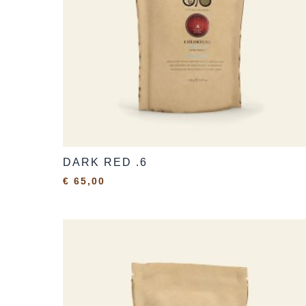
DARK RED .6
€
65,00