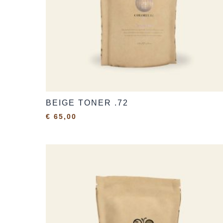
BEIGE TONER .72
€
65,00