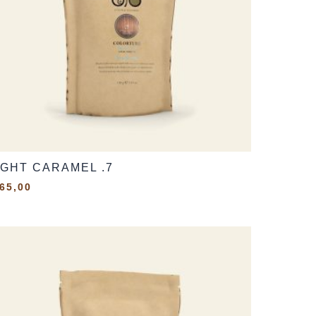
IGHT CARAMEL .7
65,00