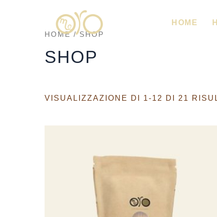
VAI
AL
CONTENUTO
HOME
HOME
/ SHOP
SHOP
VISUALIZZAZIONE DI 1-12 DI 21 RISU