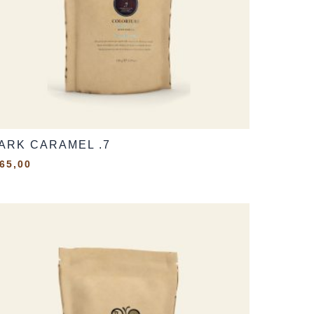
ARK CARAMEL .7
65,00