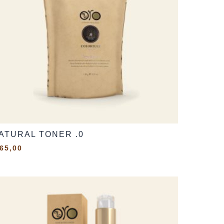
ATURAL TONER .0
65,00