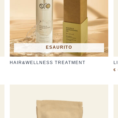
ESAURITO
HAIR&WELLNESS TREATMENT
L
€