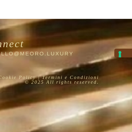
nnect
HELLO@MEORO.LUXURY
Cookie Policy
| Termini e Condizioni
© 2025 All rights reserved.