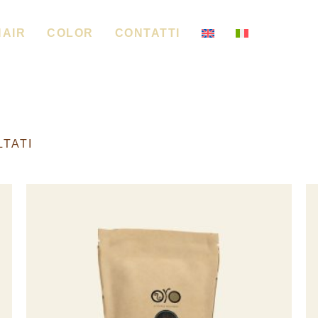
HAIR
COLOR
CONTATTI
LTATI