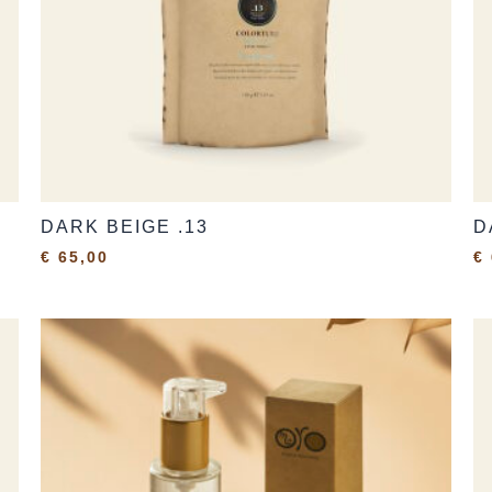
DARK BEIGE .13
D
€
65,00
€