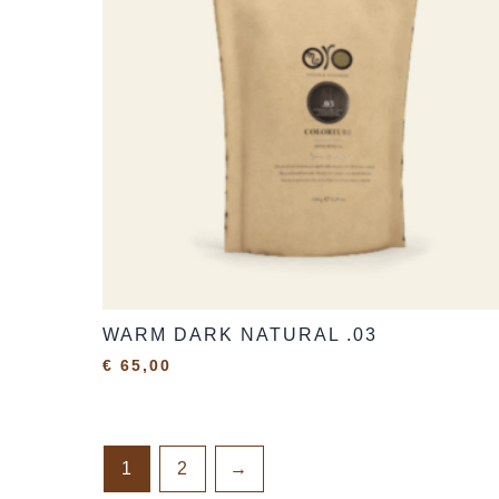
WARM DARK NATURAL .03
€
65,00
1
2
→